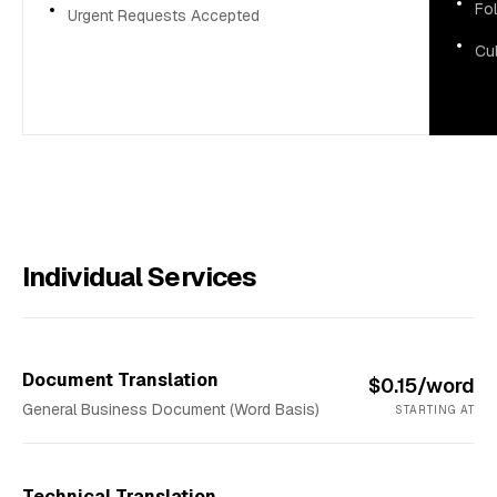
Fol
Urgent Requests Accepted
Cul
Individual Services
Document Translation
$0.15/word
General Business Document (Word Basis)
STARTING AT
Technical Translation