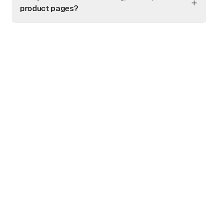
product pages?