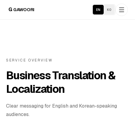
G
GAWOORI
EN
KO
Home
About
SERVICE OVERVIEW
Business Translation &
Portfolio
Localization
Industries
Clear messaging for English and Korean-speaking
Service Areas
audiences.
Business Support