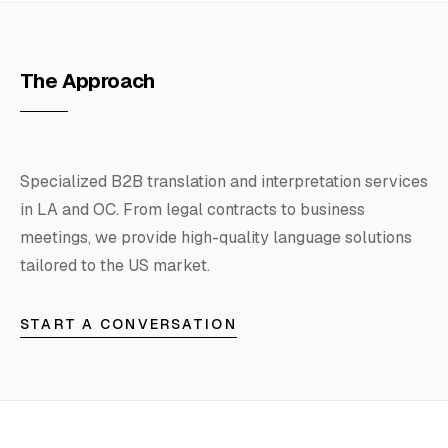
Hosting
The Approach
FAQ
Specialized B2B translation and interpretation services
SERVICES
in LA and OC. From legal contracts to business
meetings, we provide high-quality language solutions
Design
tailored to the US market.
IT & Dev
START A CONVERSATION
Marketing
Translation
Service Areas