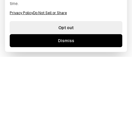
time.
Privacy Policy
Do Not Sell or Share
Opt out
Dismiss
GAWOORI
A borderless creative agency tailored for ambitious
businesses. We bridge cultures and time zones to deliver
excellence.