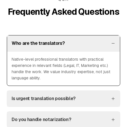
Frequently Asked Questions
Who are the translators?
Native-level professional translators with practical
experience in relevant fields (Legal, IT, Marketing etc.)
handle the work. We value industry expertise, not just
language ability.
Is urgent translation possible?
Do you handle notarization?