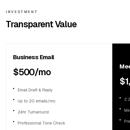
Business Support
INVESTMENT
Transparent Value
Contact Us
Business Email
Mee
$500/mo
$1
Email Draft & Reply
2 
Up to 20 emails/mo
Me
24hr Turnaround
Pr
Professional Tone Check