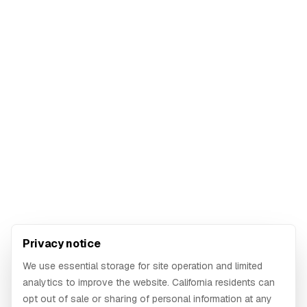
Privacy notice
We use essential storage for site operation and limited
analytics to improve the website. California residents can
opt out of sale or sharing of personal information at any