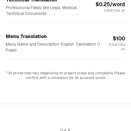
$0.25/word
Professional Fields like Legal, Medical,
STARTING AT
Technical Documents
Menu Translation
$100
Menu Name and Description English Translation (1
STARTING
Page)
AT
* All prices may vary depending on project scope and complexity. Please
confirm with a consultant for an accurate quote.
Q&A