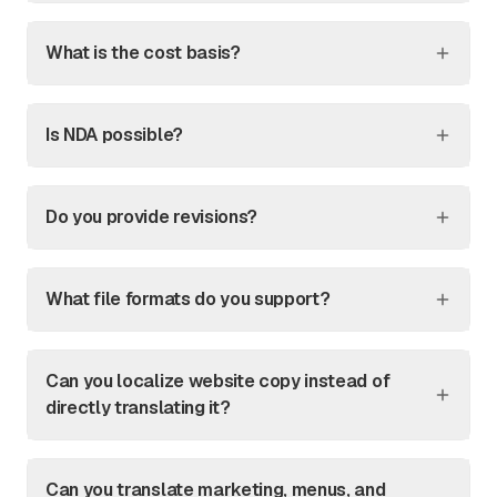
What is the cost basis?
Is NDA possible?
Do you provide revisions?
What file formats do you support?
Can you localize website copy instead of
directly translating it?
Can you translate marketing, menus, and