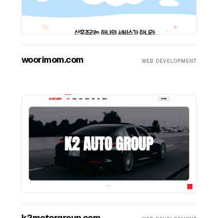
woorimom.com
WEB DEVELOPMENT
k2motorgroup.com