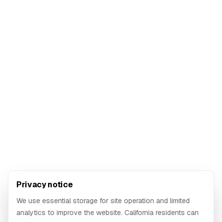
Privacy notice
We use essential storage for site operation and limited
analytics to improve the website. California residents can