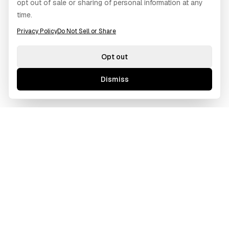
opt out of sale or sharing of personal information at any
time.
Privacy Policy
Do Not Sell or Share
Opt out
Dismiss
GAWOORI
A borderless creative agency tailored for ambitious
businesses. We bridge cultures and time zones to deliver
excellence.
Based in Los Angeles, CA
Operating Globally (Remote First)