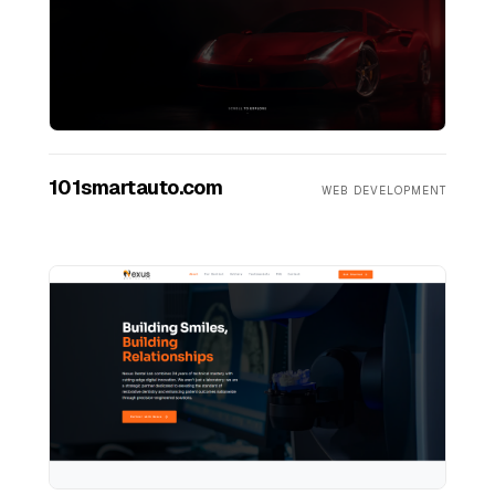
101smartauto.com
WEB DEVELOPMENT