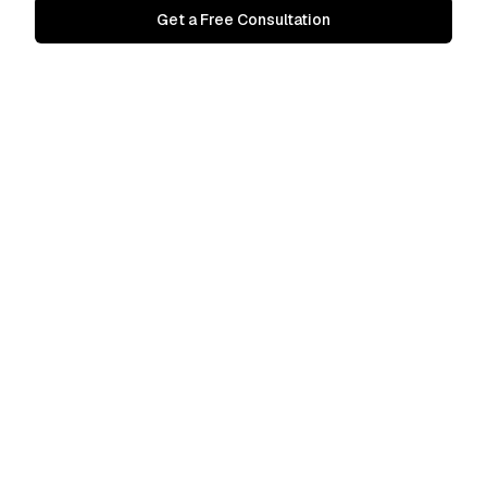
Get a Free Consultation