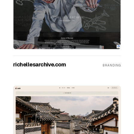
FAQ
SERVICES
Design
richellesarchive.com
BRANDING
IT & Dev
Marketing
Translation
Service Areas
Business Support