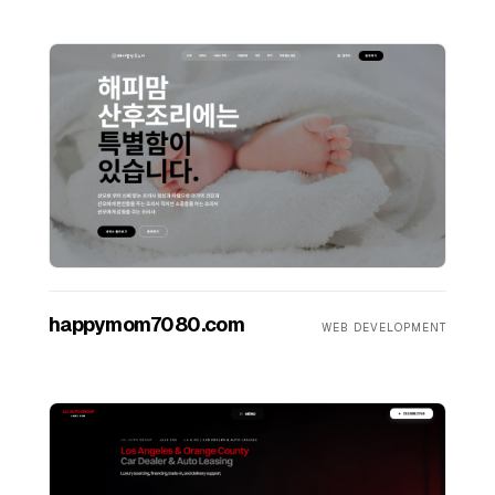
happymom7080.com
WEB DEVELOPMENT