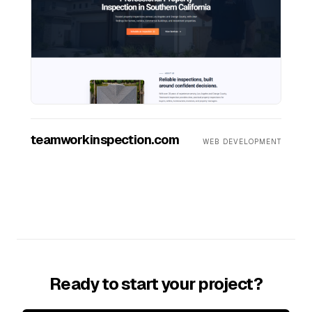
teamworkinspection.com
WEB DEVELOPMENT
Ready to start your project?