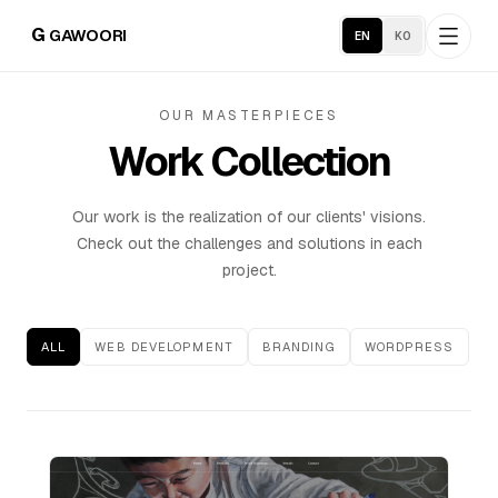
G
GAWOORI
EN
KO
OUR MASTERPIECES
Home
Work Collection
About
Our work is the realization of our clients' visions.
Check out the challenges and solutions in each
Portfolio
project.
Service Areas
ALL
WEB DEVELOPMENT
BRANDING
WORDPRESS
Business Support
Hosting