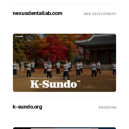
nexusdentallab.com
WEB DEVELOPMENT
k-sundo.org
BRANDING