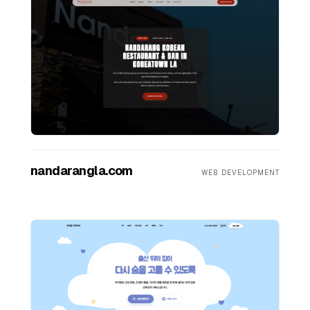
nandarangla.com
WEB DEVELOPMENT