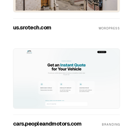
Contact Us
us.srotech.com
WORDPRESS
cars.peopleandmotors.com
BRANDING