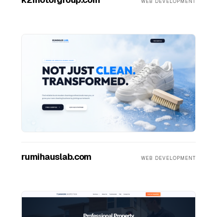
WEB DEVELOPMENT
rumihauslab.com
WEB DEVELOPMENT