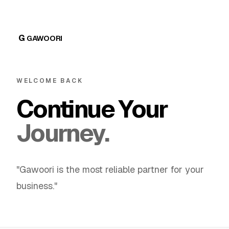
G
GAWOORI
WELCOME BACK
Continue Your
Journey.
"Gawoori is the most reliable partner for your
business."