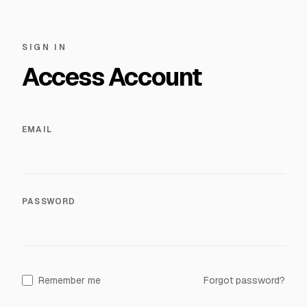
SIGN IN
Access Account
EMAIL
PASSWORD
Remember me
Forgot password?