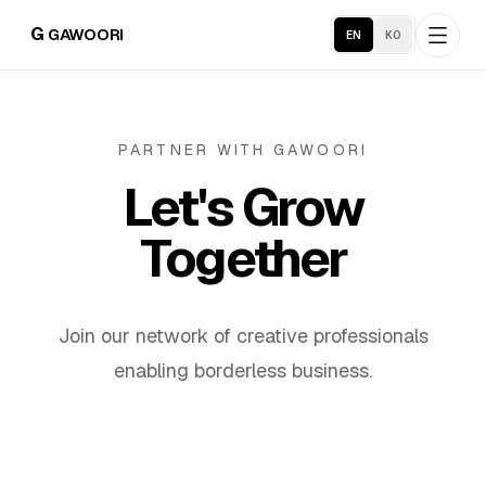
G
GAWOORI
EN
KO
Home
PARTNER WITH GAWOORI
Let's Grow
About
Together
Portfolio
Industries
Join our network of creative professionals
enabling borderless business.
Service Areas
Business Support