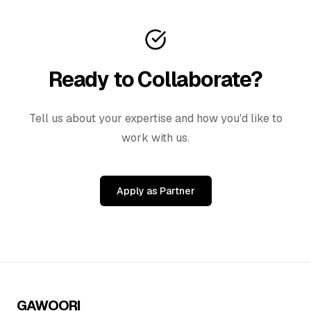
Ready to Collaborate?
Tell us about your expertise and how you'd like to
work with us.
Apply as Partner
GAWOORI