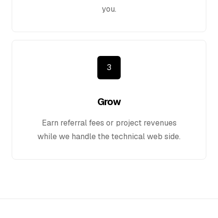
you.
3
Grow
Earn referral fees or project revenues
while we handle the technical web side.