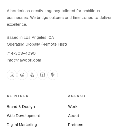
A borderless creative agency tailored for ambitious
businesses. We bridge cultures and time zones to deliver
excellence.
Based in Los Angeles, CA
Operating Globally (Remote First)
714-308-4090
info@gawoori.com
SERVICES
AGENCY
Brand & Design
Work
Web Development
About
Digital Marketing
Partners