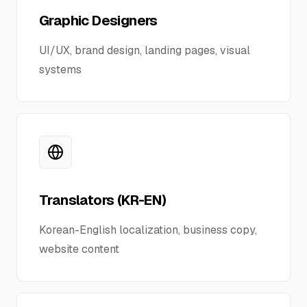
Business Support
Graphic Designers
UI/UX, brand design, landing pages, visual
Contact Us
systems
Translators (KR-EN)
Korean-English localization, business copy,
website content