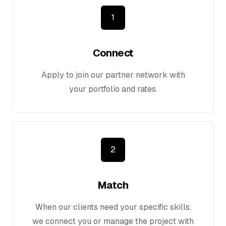
1
Connect
Apply to join our partner network with
your portfolio and rates.
2
Match
When our clients need your specific skills,
we connect you or manage the project with