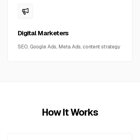
Digital Marketers
SEO, Google Ads, Meta Ads, content strategy
How It Works