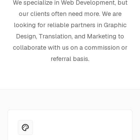
We specialize in Web Development, but
Hosting
our clients often need more. We are
looking for reliable partners in Graphic
FAQ
Design, Translation, and Marketing to
collaborate with us on a commission or
referral basis.
SERVICES
Design
IT & Dev
Marketing
Translation
Service Areas