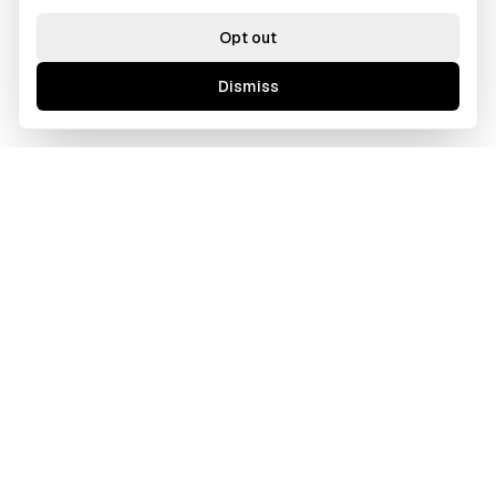
Opt out
Dismiss
GAWOORI
A borderless creative agency tailored for ambitious
businesses. We bridge cultures and time zones to deliver
excellence.
Based in Los Angeles, CA
Operating Globally (Remote First)
714-308-4090
info@gawoori.com