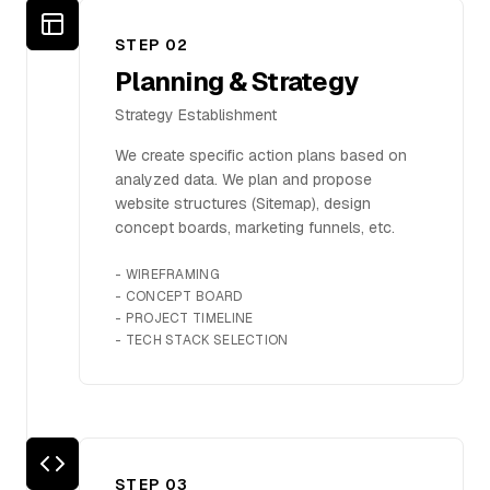
Contact Us
STEP 0
2
Planning & Strategy
Strategy Establishment
We create specific action plans based on
analyzed data. We plan and propose
website structures (Sitemap), design
concept boards, marketing funnels, etc.
-
WIREFRAMING
-
CONCEPT BOARD
-
PROJECT TIMELINE
-
TECH STACK SELECTION
STEP 0
3