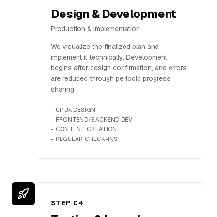
Design & Development
Production & Implementation
We visualize the finalized plan and
implement it technically. Development
begins after design confirmation, and errors
are reduced through periodic progress
sharing.
-
UI/UX DESIGN
-
FRONTEND/BACKEND DEV
-
CONTENT CREATION
-
REGULAR CHECK-INS
STEP 0
4