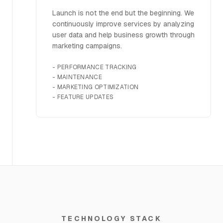
Launch is not the end but the beginning. We
continuously improve services by analyzing
user data and help business growth through
marketing campaigns.
-
PERFORMANCE TRACKING
-
MAINTENANCE
-
MARKETING OPTIMIZATION
-
FEATURE UPDATES
TECHNOLOGY STACK