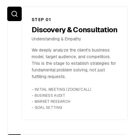
FAQ
STEP 0
1
Discovery & Consultation
Understanding & Empathy
SERVICES
We deeply analyze the client's business
Design
model, target audience, and competitors.
This is the stage to establish strategies for
IT & Dev
fundamental problem solving, not just
fulfilling requests.
Marketing
-
INITIAL MEETING (ZOOM/CALL)
Translation
-
BUSINESS AUDIT
-
MARKET RESEARCH
Service Areas
-
GOAL SETTING
Business Support