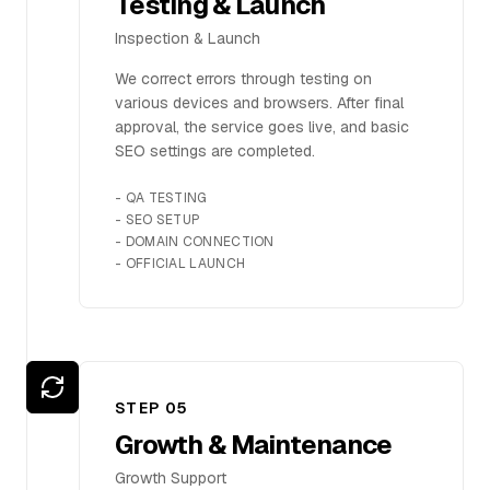
Testing & Launch
Inspection & Launch
We correct errors through testing on
various devices and browsers. After final
approval, the service goes live, and basic
SEO settings are completed.
-
QA TESTING
-
SEO SETUP
-
DOMAIN CONNECTION
-
OFFICIAL LAUNCH
STEP 0
5
Growth & Maintenance
Growth Support