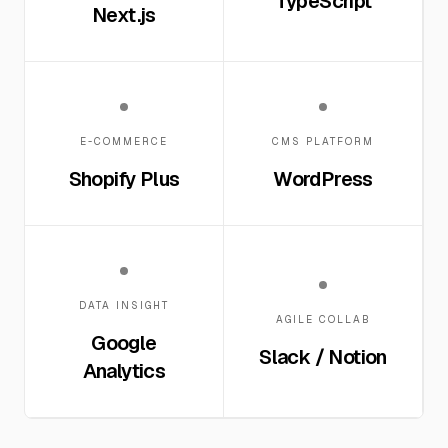
TypeScript
Next.js
E-COMMERCE
CMS PLATFORM
Shopify Plus
WordPress
DATA INSIGHT
AGILE COLLAB
Google
Slack / Notion
Analytics