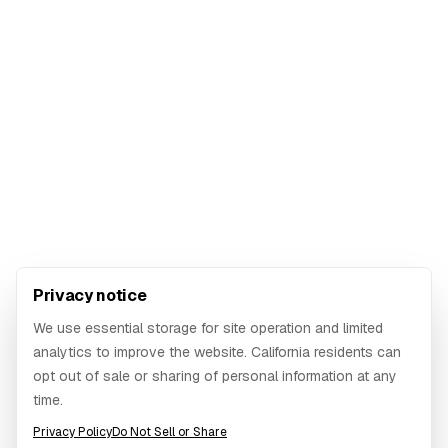
Privacy notice
We use essential storage for site operation and limited
analytics to improve the website. California residents can
opt out of sale or sharing of personal information at any
time.
Privacy Policy
Do Not Sell or Share