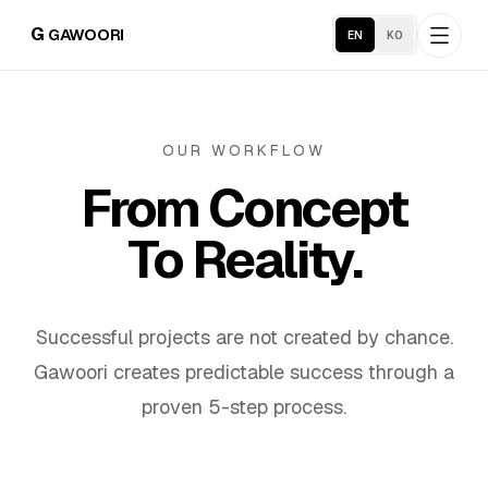
G
GAWOORI
EN
KO
Home
OUR WORKFLOW
From Concept
About
To Reality.
Portfolio
Service Areas
Successful projects are not created by chance.
Gawoori creates predictable success through a
Business Support
proven 5-step process.
Hosting