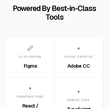
Powered By Best-in-Class
Tools
UI/UX DESIGN
VISUAL CREATIVE
Figma
Adobe CC
FRONTEND CORE
ROBUST CODE
React /