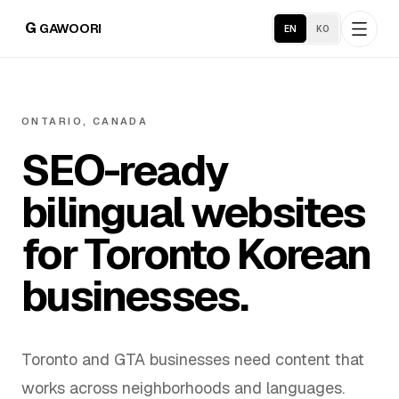
G
GAWOORI
EN
KO
Home
ONTARIO, CANADA
SEO-ready
About
bilingual websites
Portfolio
for Toronto Korean
Service Areas
businesses.
Business Support
Toronto and GTA businesses need content that
Hosting
works across neighborhoods and languages.