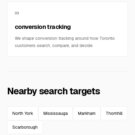
09
conversion tracking
We shape conversion tracking around how Toronto
customers search, compare, and decide.
Nearby search targets
North York
Mississauga
Markham
Thornhill
Scarborough