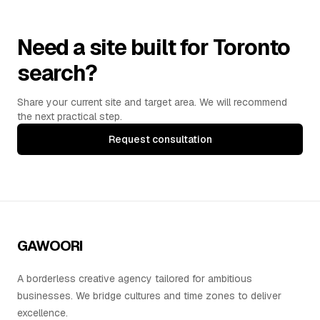
Need a site built for Toronto
search?
Share your current site and target area. We will recommend
the next practical step.
Request consultation
GAWOORI
A borderless creative agency tailored for ambitious
businesses. We bridge cultures and time zones to deliver
excellence.