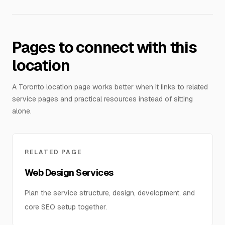
Pages to connect with this
location
A Toronto location page works better when it links to related
service pages and practical resources instead of sitting
alone.
RELATED PAGE
Web Design Services
Plan the service structure, design, development, and
core SEO setup together.