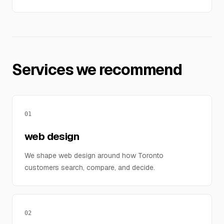
Services we recommend
01
web design
We shape web design around how Toronto
customers search, compare, and decide.
02