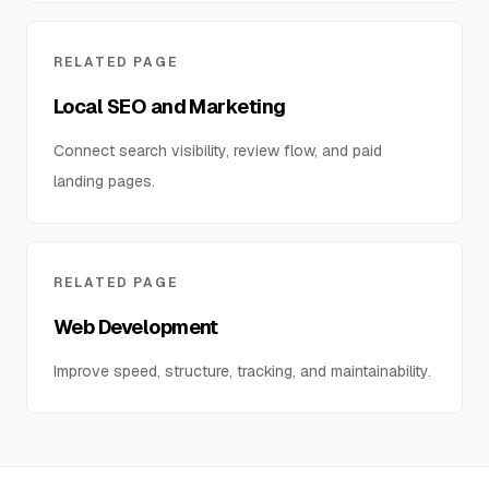
RELATED PAGE
Local SEO and Marketing
Connect search visibility, review flow, and paid
landing pages.
RELATED PAGE
Web Development
Improve speed, structure, tracking, and maintainability.