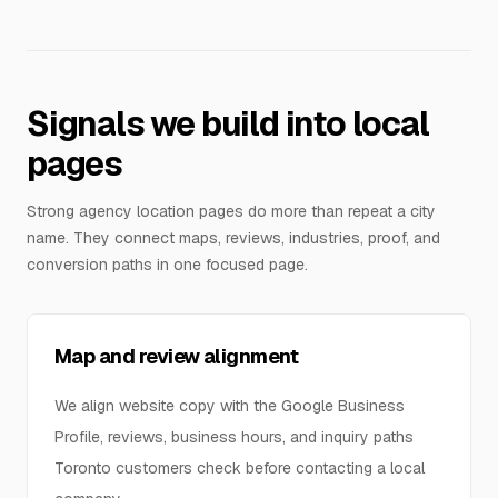
Signals we build into local
pages
Strong agency location pages do more than repeat a city
name. They connect maps, reviews, industries, proof, and
conversion paths in one focused page.
Map and review alignment
We align website copy with the Google Business
Profile, reviews, business hours, and inquiry paths
Toronto customers check before contacting a local