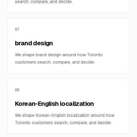
search, compare, and decide.
07
brand design
We shape brand design around how Toronto
customers search, compare, and decide.
08
Korean-English localization
We shape Korean-English localization around how
Toronto customers search, compare, and decide.