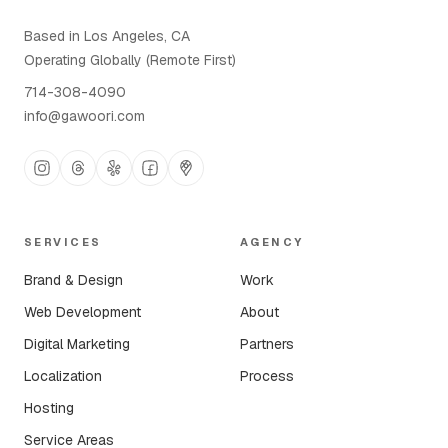
Based in Los Angeles, CA
Operating Globally (Remote First)
714-308-4090
info@gawoori.com
SERVICES
AGENCY
Brand & Design
Work
Web Development
About
Digital Marketing
Partners
Localization
Process
Hosting
Service Areas