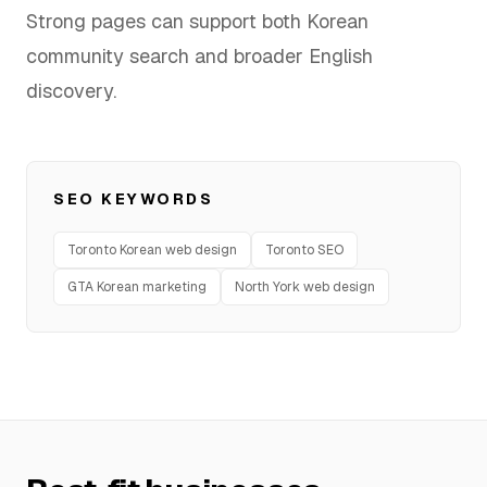
Strong pages can support both Korean
FAQ
community search and broader English
discovery.
SERVICES
Design
SEO KEYWORDS
IT & Dev
Toronto Korean web design
Toronto SEO
GTA Korean marketing
North York web design
Marketing
Translation
Service Areas
Business Support