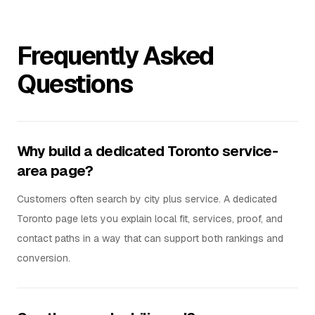
Frequently Asked
Questions
Why build a dedicated Toronto service-
area page?
Customers often search by city plus service. A dedicated
Toronto page lets you explain local fit, services, proof, and
contact paths in a way that can support both rankings and
conversion.