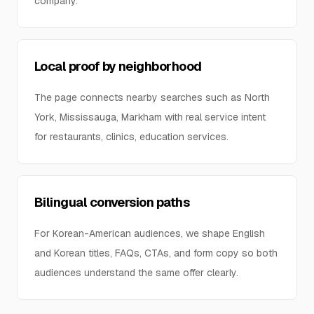
company.
Local proof by neighborhood
The page connects nearby searches such as North
York, Mississauga, Markham with real service intent
for restaurants, clinics, education services.
Bilingual conversion paths
For Korean-American audiences, we shape English
and Korean titles, FAQs, CTAs, and form copy so both
audiences understand the same offer clearly.