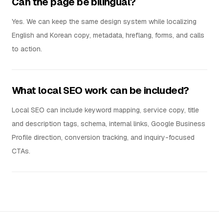
Can the page be bilingual?
Yes. We can keep the same design system while localizing
English and Korean copy, metadata, hreflang, forms, and calls
to action.
What local SEO work can be included?
Local SEO can include keyword mapping, service copy, title
and description tags, schema, internal links, Google Business
Profile direction, conversion tracking, and inquiry-focused
CTAs.