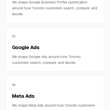
We shape Google Business Profile optimization
around how Toronto customers search, compare, and
decide.
05
Google Ads
We shape Google Ads around how Toronto
customers search, compare, and decide.
06
Meta Ads
We shape Meta Ads around how Toronto customers