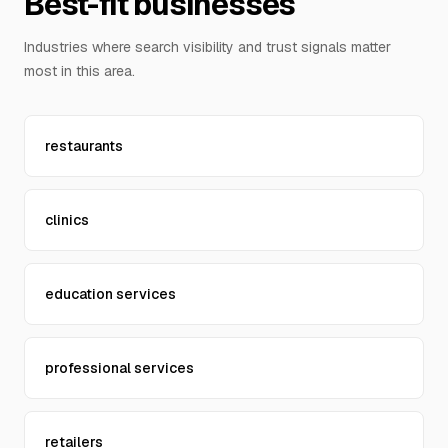
Best-fit businesses
Contact Us
Industries where search visibility and trust signals matter
most in this area.
restaurants
clinics
education services
professional services
retailers