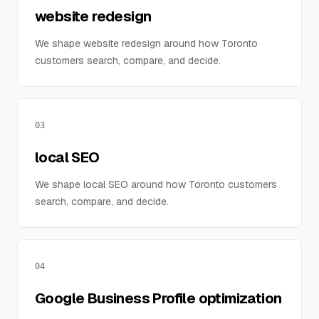
website redesign
We shape website redesign around how Toronto
customers search, compare, and decide.
03
local SEO
We shape local SEO around how Toronto customers
search, compare, and decide.
04
Google Business Profile optimization