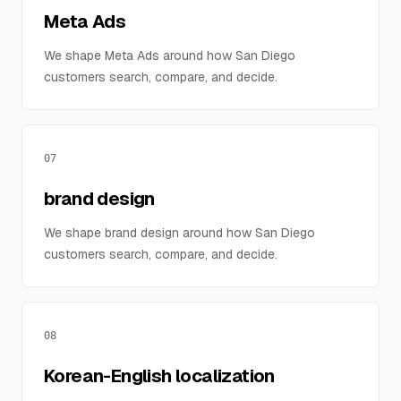
Meta Ads
We shape Meta Ads around how San Diego
customers search, compare, and decide.
07
brand design
We shape brand design around how San Diego
customers search, compare, and decide.
08
Korean-English localization