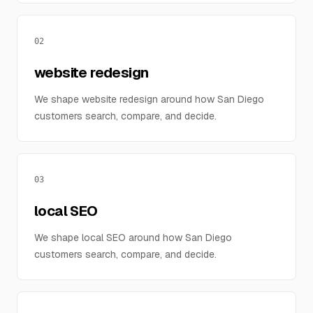
02
website redesign
We shape website redesign around how San Diego
customers search, compare, and decide.
03
local SEO
We shape local SEO around how San Diego
customers search, compare, and decide.