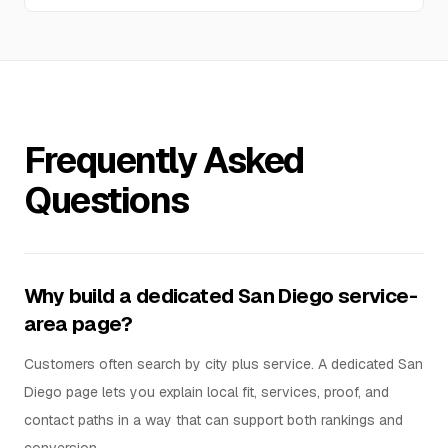
Frequently Asked
Questions
Why build a dedicated San Diego service-
area page?
Customers often search by city plus service. A dedicated San
Diego page lets you explain local fit, services, proof, and
contact paths in a way that can support both rankings and