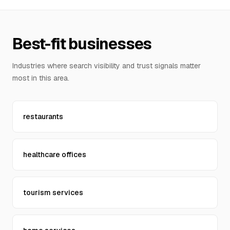
Contact Us
Best-fit businesses
Industries where search visibility and trust signals matter
most in this area.
restaurants
healthcare offices
tourism services