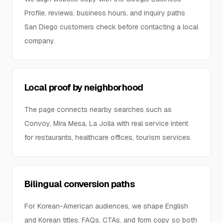
Profile, reviews, business hours, and inquiry paths
San Diego customers check before contacting a local
company.
Local proof by neighborhood
The page connects nearby searches such as
Convoy, Mira Mesa, La Jolla with real service intent
for restaurants, healthcare offices, tourism services.
Bilingual conversion paths
For Korean-American audiences, we shape English
and Korean titles, FAQs, CTAs, and form copy so both