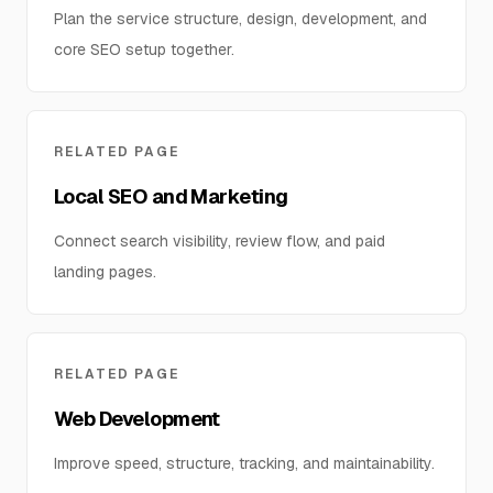
Plan the service structure, design, development, and
core SEO setup together.
RELATED PAGE
Local SEO and Marketing
Connect search visibility, review flow, and paid
landing pages.
RELATED PAGE
Web Development
Improve speed, structure, tracking, and maintainability.