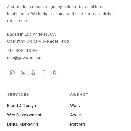
A borderless creative agency tailored for ambitious
businesses. We bridge cultures and time zones to deliver
excellence.
Based in Los Angeles, CA
Operating Globally (Remote First)
714-308-4090
info@gawoori.com
SERVICES
AGENCY
Brand & Design
Work
Web Development
About
Digital Marketing
Partners