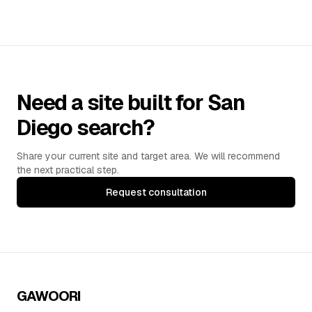
Need a site built for San
Diego search?
Share your current site and target area. We will recommend
the next practical step.
Request consultation
GAWOORI