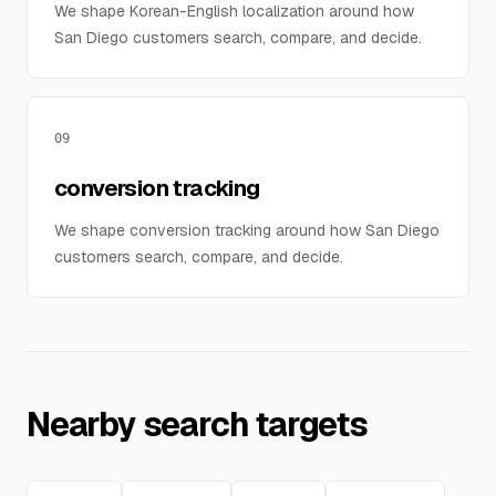
We shape Korean-English localization around how
San Diego customers search, compare, and decide.
09
conversion tracking
We shape conversion tracking around how San Diego
customers search, compare, and decide.
Nearby search targets