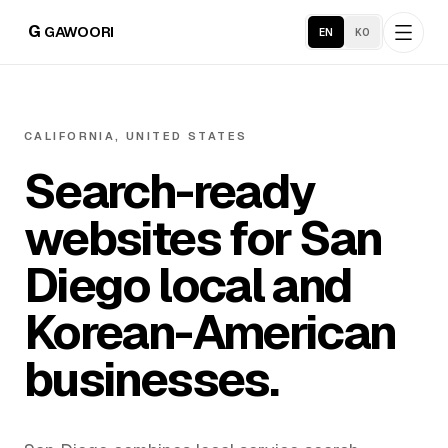
G
GAWOORI
EN
KO
Home
CALIFORNIA, UNITED STATES
Search-ready
About
websites for San
Portfolio
Diego local and
Service Areas
Korean-American
businesses.
Business Support
Hosting