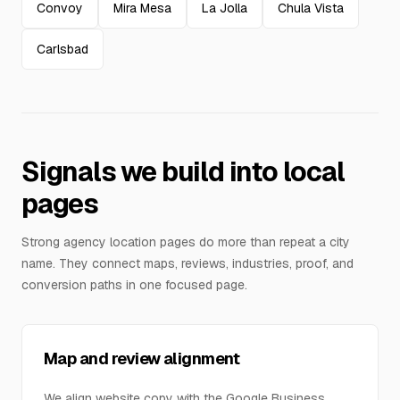
Convoy
Mira Mesa
La Jolla
Chula Vista
Carlsbad
Signals we build into local
pages
Strong agency location pages do more than repeat a city
name. They connect maps, reviews, industries, proof, and
conversion paths in one focused page.
Map and review alignment
We align website copy with the Google Business