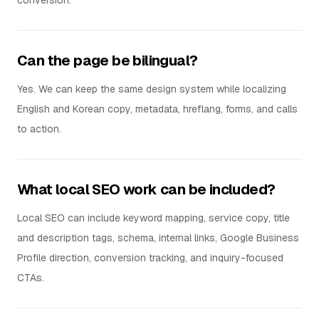
conversion.
Can the page be bilingual?
Yes. We can keep the same design system while localizing
English and Korean copy, metadata, hreflang, forms, and calls
to action.
What local SEO work can be included?
Local SEO can include keyword mapping, service copy, title
and description tags, schema, internal links, Google Business
Profile direction, conversion tracking, and inquiry-focused
CTAs.