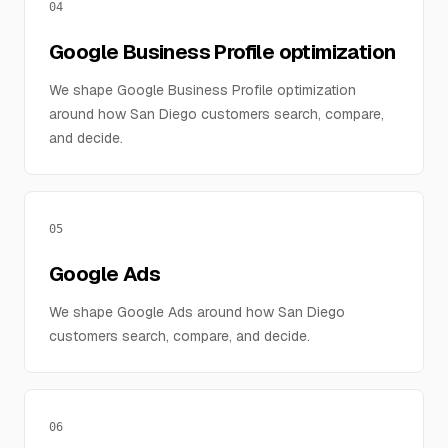
04
Google Business Profile optimization
We shape Google Business Profile optimization
around how San Diego customers search, compare,
and decide.
05
Google Ads
We shape Google Ads around how San Diego
customers search, compare, and decide.
06