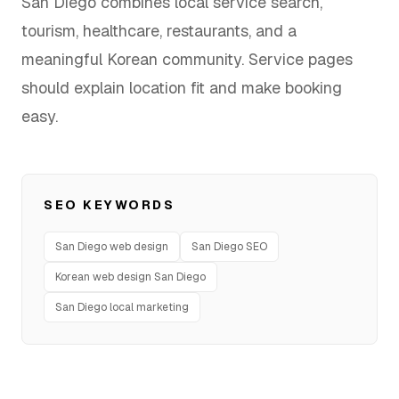
San Diego combines local service search,
FAQ
tourism, healthcare, restaurants, and a
meaningful Korean community. Service pages
should explain location fit and make booking
easy.
SERVICES
Design
IT & Dev
SEO KEYWORDS
Marketing
San Diego web design
San Diego SEO
Translation
Korean web design San Diego
San Diego local marketing
Service Areas
Business Support