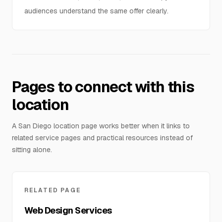
audiences understand the same offer clearly.
Pages to connect with this
location
A San Diego location page works better when it links to
related service pages and practical resources instead of
sitting alone.
RELATED PAGE
Web Design Services