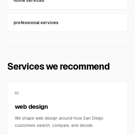
home services
professional services
Services we recommend
01
web design
We shape web design around how San Diego
customers search, compare, and decide.