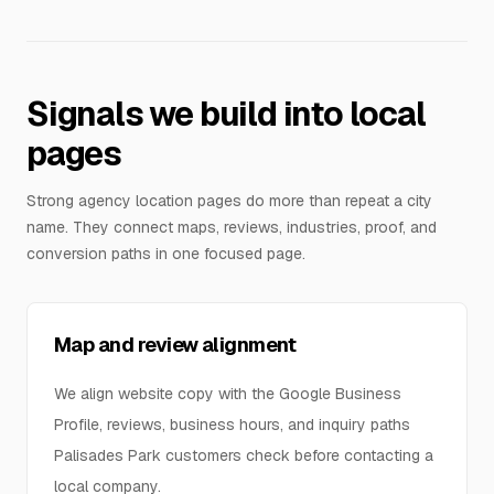
Signals we build into local
pages
Strong agency location pages do more than repeat a city
name. They connect maps, reviews, industries, proof, and
conversion paths in one focused page.
Map and review alignment
We align website copy with the Google Business
Profile, reviews, business hours, and inquiry paths
Palisades Park customers check before contacting a
local company.