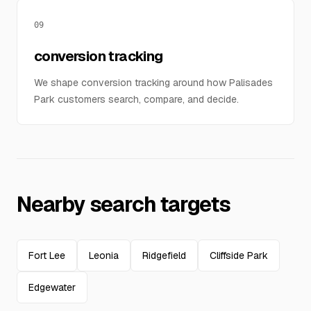
09
conversion tracking
We shape conversion tracking around how Palisades
Park customers search, compare, and decide.
Nearby search targets
Fort Lee
Leonia
Ridgefield
Cliffside Park
Edgewater