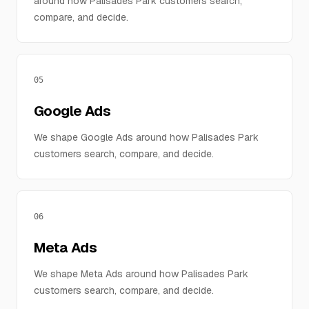
around how Palisades Park customers search,
compare, and decide.
05
Google Ads
We shape Google Ads around how Palisades Park
customers search, compare, and decide.
06
Meta Ads
We shape Meta Ads around how Palisades Park
customers search, compare, and decide.