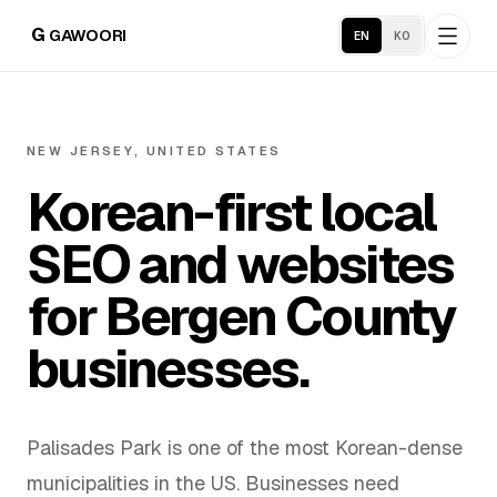
G
GAWOORI
EN
KO
Home
NEW JERSEY, UNITED STATES
Korean-first local
About
SEO and websites
Portfolio
for Bergen County
Service Areas
businesses.
Business Support
Palisades Park is one of the most Korean-dense
Hosting
municipalities in the US. Businesses need