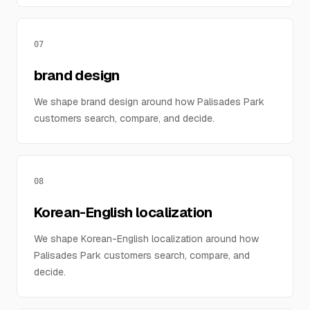
07
brand design
We shape brand design around how Palisades Park
customers search, compare, and decide.
08
Korean-English localization
We shape Korean-English localization around how
Palisades Park customers search, compare, and
decide.