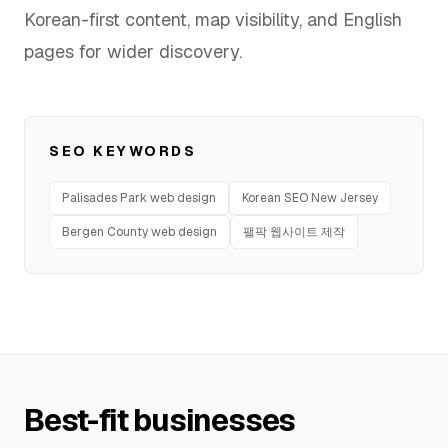
Korean-first content, map visibility, and English
FAQ
pages for wider discovery.
SERVICES
SEO KEYWORDS
Design
Palisades Park web design
Korean SEO New Jersey
IT & Dev
Bergen County web design
팰팍 웹사이트 제작
Marketing
Translation
Service Areas
Business Support
Best-fit businesses