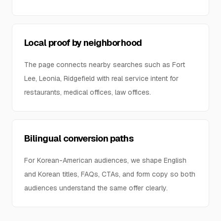
Local proof by neighborhood
The page connects nearby searches such as Fort
Lee, Leonia, Ridgefield with real service intent for
restaurants, medical offices, law offices.
Bilingual conversion paths
For Korean-American audiences, we shape English
and Korean titles, FAQs, CTAs, and form copy so both
audiences understand the same offer clearly.