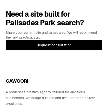
Need a site built for
Palisades Park search?
Share your current site and target area. We will recommend
the next practical step.
Request consultation
GAWOORI
A borderless creative agency tailored for ambitious
businesses. We bridge cultures and time zones to deliver
excellence.