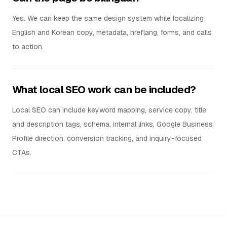
Yes. We can keep the same design system while localizing
English and Korean copy, metadata, hreflang, forms, and calls
to action.
What local SEO work can be included?
Local SEO can include keyword mapping, service copy, title
and description tags, schema, internal links, Google Business
Profile direction, conversion tracking, and inquiry-focused
CTAs.