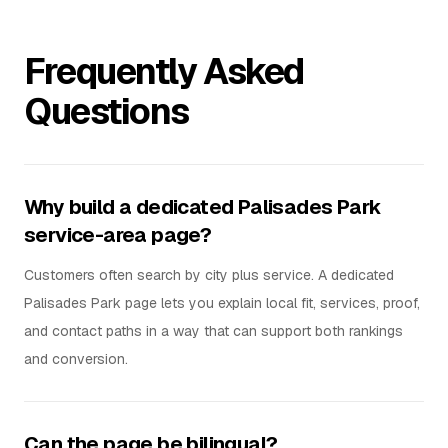
Frequently Asked
Questions
Why build a dedicated Palisades Park
service-area page?
Customers often search by city plus service. A dedicated
Palisades Park page lets you explain local fit, services, proof,
and contact paths in a way that can support both rankings
and conversion.
Can the page be bilingual?