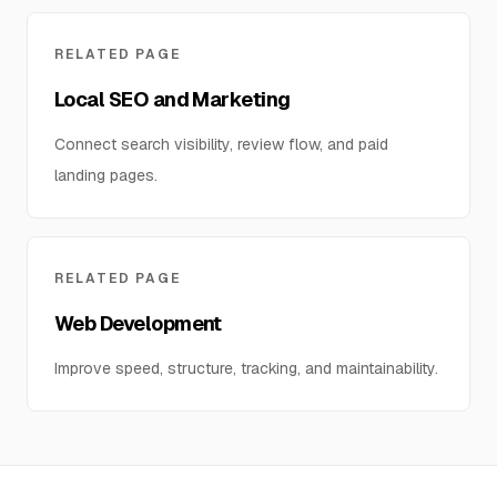
RELATED PAGE
Local SEO and Marketing
Connect search visibility, review flow, and paid
landing pages.
RELATED PAGE
Web Development
Improve speed, structure, tracking, and maintainability.