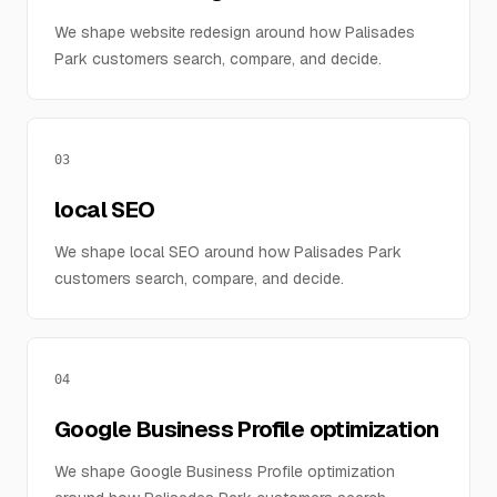
We shape website redesign around how Palisades
Park customers search, compare, and decide.
03
local SEO
We shape local SEO around how Palisades Park
customers search, compare, and decide.
04
Google Business Profile optimization
We shape Google Business Profile optimization