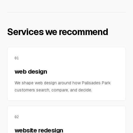
Services we recommend
01
web design
We shape web design around how Palisades Park
customers search, compare, and decide.
02
website redesign