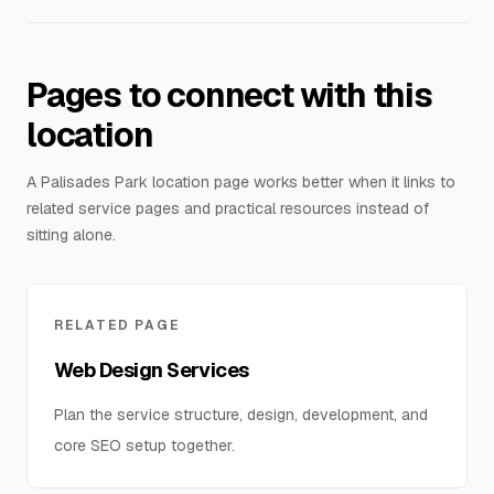
Pages to connect with this
location
A Palisades Park location page works better when it links to
related service pages and practical resources instead of
sitting alone.
RELATED PAGE
Web Design Services
Plan the service structure, design, development, and
core SEO setup together.