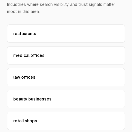
Industries where search visibility and trust signals matter
Contact Us
most in this area.
restaurants
medical offices
law offices
beauty businesses
retail shops