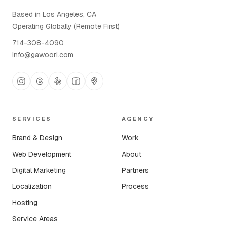
Based in Los Angeles, CA
Operating Globally (Remote First)
714-308-4090
info@gawoori.com
SERVICES
AGENCY
Brand & Design
Work
Web Development
About
Digital Marketing
Partners
Localization
Process
Hosting
Service Areas