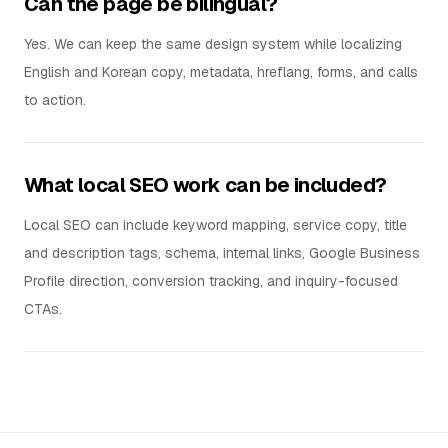
Can the page be bilingual?
Yes. We can keep the same design system while localizing
English and Korean copy, metadata, hreflang, forms, and calls
to action.
What local SEO work can be included?
Local SEO can include keyword mapping, service copy, title
and description tags, schema, internal links, Google Business
Profile direction, conversion tracking, and inquiry-focused
CTAs.