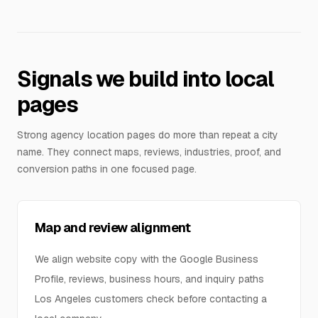
Signals we build into local
pages
Strong agency location pages do more than repeat a city
name. They connect maps, reviews, industries, proof, and
conversion paths in one focused page.
Map and review alignment
We align website copy with the Google Business
Profile, reviews, business hours, and inquiry paths
Los Angeles customers check before contacting a