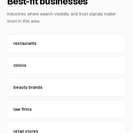
Best-fit businesses
Contact Us
Industries where search visibility and trust signals matter
most in this area.
restaurants
clinics
beauty brands
law firms
retail stores