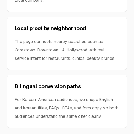
local company.
Local proof by neighborhood
The page connects nearby searches such as
Koreatown, Downtown LA, Hollywood with real
service intent for restaurants, clinics, beauty brands.
Bilingual conversion paths
For Korean-American audiences, we shape English
and Korean titles, FAQs, CTAs, and form copy so both
audiences understand the same offer clearly.