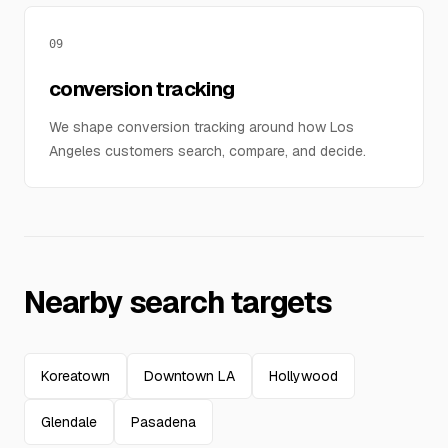
09
conversion tracking
We shape conversion tracking around how Los
Angeles customers search, compare, and decide.
Nearby search targets
Koreatown
Downtown LA
Hollywood
Glendale
Pasadena