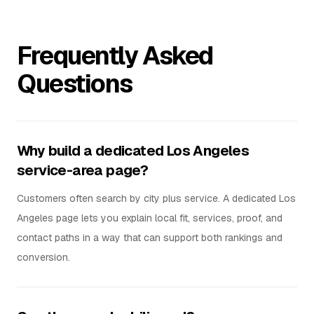
Frequently Asked
Questions
Why build a dedicated Los Angeles
service-area page?
Customers often search by city plus service. A dedicated Los
Angeles page lets you explain local fit, services, proof, and
contact paths in a way that can support both rankings and
conversion.