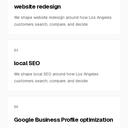
website redesign
We shape website redesign around how Los Angeles
customers search, compare, and decide.
03
local SEO
We shape local SEO around how Los Angeles
customers search, compare, and decide.
04
Google Business Profile optimization