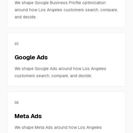
We shape Google Business Profile optimization
around how Los Angeles customers search, compare,
and decide.
05
Google Ads
We shape Google Ads around how Los Angeles
customers search, compare, and decide.
06
Meta Ads
We shape Meta Ads around how Los Angeles