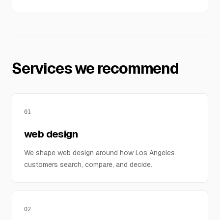
Services we recommend
01
web design
We shape web design around how Los Angeles
customers search, compare, and decide.
02