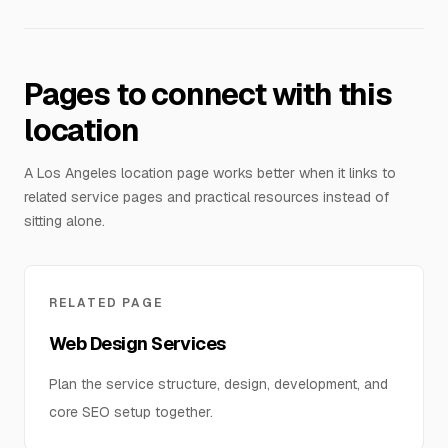
Pages to connect with this
location
A Los Angeles location page works better when it links to
related service pages and practical resources instead of
sitting alone.
RELATED PAGE
Web Design Services
Plan the service structure, design, development, and
core SEO setup together.