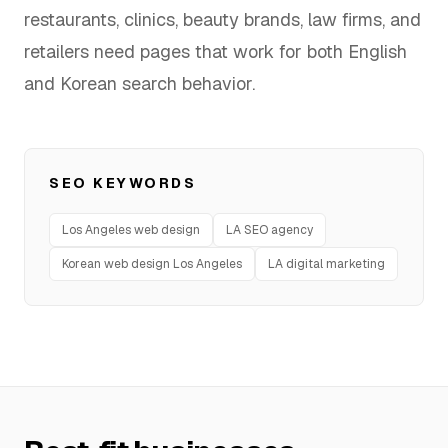
restaurants, clinics, beauty brands, law firms, and
FAQ
retailers need pages that work for both English
and Korean search behavior.
SERVICES
Design
SEO KEYWORDS
IT & Dev
Los Angeles web design
LA SEO agency
Korean web design Los Angeles
LA digital marketing
Marketing
Translation
Service Areas
Business Support