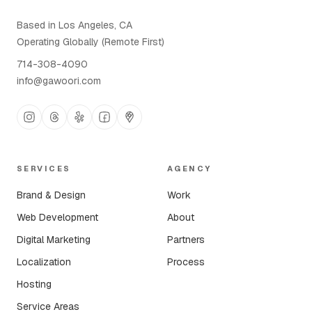
Based in Los Angeles, CA
Operating Globally (Remote First)
714-308-4090
info@gawoori.com
SERVICES
AGENCY
Brand & Design
Work
Web Development
About
Digital Marketing
Partners
Localization
Process
Hosting
Service Areas