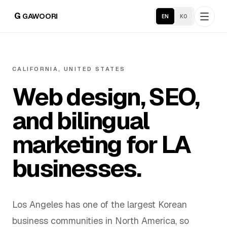
G
GAWOORI
EN
KO
Home
CALIFORNIA, UNITED STATES
Web design, SEO,
About
and bilingual
Portfolio
marketing for LA
Service Areas
businesses.
Business Support
Los Angeles has one of the largest Korean
Hosting
business communities in North America, so