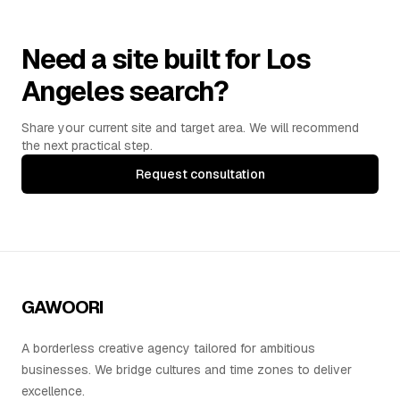
Need a site built for Los
Angeles search?
Share your current site and target area. We will recommend
the next practical step.
Request consultation
GAWOORI
A borderless creative agency tailored for ambitious
businesses. We bridge cultures and time zones to deliver
excellence.