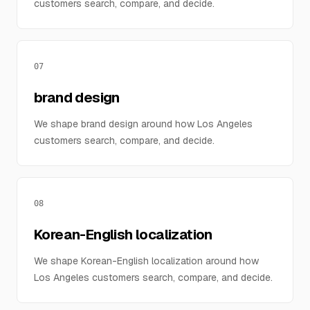
customers search, compare, and decide.
07
brand design
We shape brand design around how Los Angeles
customers search, compare, and decide.
08
Korean-English localization
We shape Korean-English localization around how
Los Angeles customers search, compare, and decide.