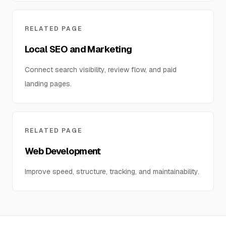
RELATED PAGE
Local SEO and Marketing
Connect search visibility, review flow, and paid
landing pages.
RELATED PAGE
Web Development
Improve speed, structure, tracking, and maintainability.