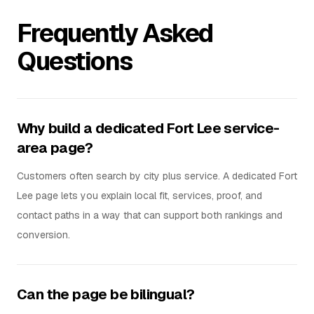
Frequently Asked
Questions
Why build a dedicated Fort Lee service-
area page?
Customers often search by city plus service. A dedicated Fort
Lee page lets you explain local fit, services, proof, and
contact paths in a way that can support both rankings and
conversion.
Can the page be bilingual?