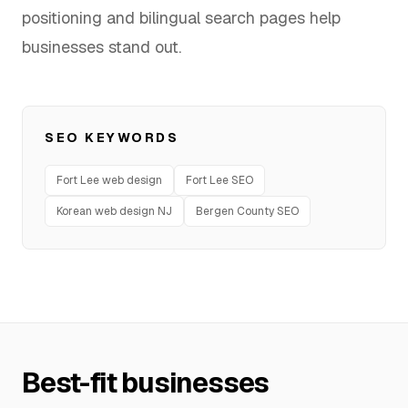
positioning and bilingual search pages help
FAQ
businesses stand out.
SERVICES
SEO KEYWORDS
Design
Fort Lee web design
Fort Lee SEO
IT & Dev
Korean web design NJ
Bergen County SEO
Marketing
Translation
Service Areas
Business Support
Best-fit businesses