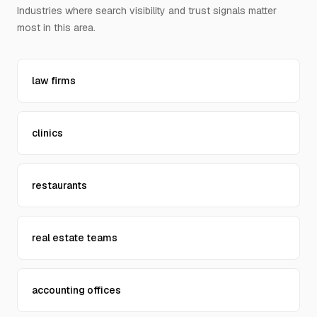
Industries where search visibility and trust signals matter
Contact Us
most in this area.
law firms
clinics
restaurants
real estate teams
accounting offices