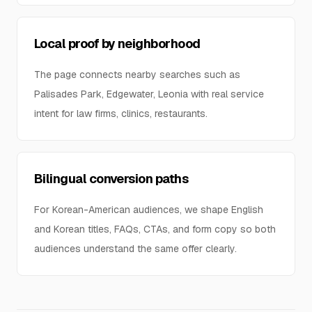
Local proof by neighborhood
The page connects nearby searches such as
Palisades Park, Edgewater, Leonia with real service
intent for law firms, clinics, restaurants.
Bilingual conversion paths
For Korean-American audiences, we shape English
and Korean titles, FAQs, CTAs, and form copy so both
audiences understand the same offer clearly.