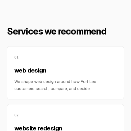
Services we recommend
01
web design
We shape web design around how Fort Lee
customers search, compare, and decide.
02
website redesign