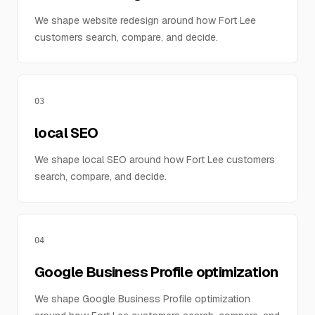
We shape website redesign around how Fort Lee
customers search, compare, and decide.
03
local SEO
We shape local SEO around how Fort Lee customers
search, compare, and decide.
04
Google Business Profile optimization
We shape Google Business Profile optimization