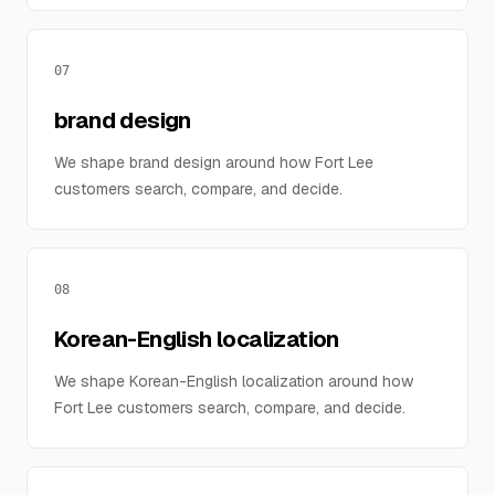
07
brand design
We shape brand design around how Fort Lee
customers search, compare, and decide.
08
Korean-English localization
We shape Korean-English localization around how
Fort Lee customers search, compare, and decide.