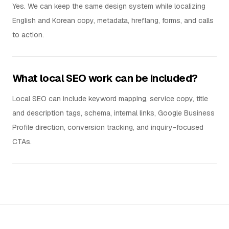
Yes. We can keep the same design system while localizing
English and Korean copy, metadata, hreflang, forms, and calls
to action.
What local SEO work can be included?
Local SEO can include keyword mapping, service copy, title
and description tags, schema, internal links, Google Business
Profile direction, conversion tracking, and inquiry-focused
CTAs.