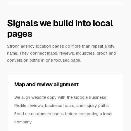
Signals we build into local
pages
Strong agency location pages do more than repeat a city
name. They connect maps, reviews, industries, proof, and
conversion paths in one focused page.
Map and review alignment
We align website copy with the Google Business
Profile, reviews, business hours, and inquiry paths
Fort Lee customers check before contacting a local
company.