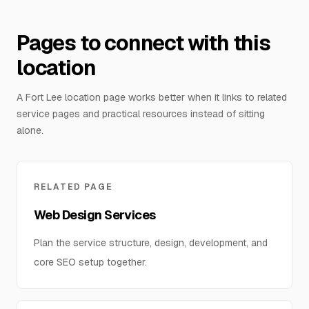
Pages to connect with this
location
A Fort Lee location page works better when it links to related
service pages and practical resources instead of sitting
alone.
RELATED PAGE
Web Design Services
Plan the service structure, design, development, and
core SEO setup together.