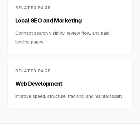
RELATED PAGE
Local SEO and Marketing
Connect search visibility, review flow, and paid
landing pages.
RELATED PAGE
Web Development
Improve speed, structure, tracking, and maintainability.