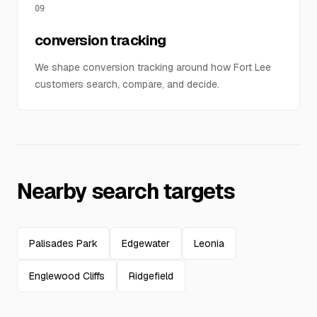
09
conversion tracking
We shape conversion tracking around how Fort Lee
customers search, compare, and decide.
Nearby search targets
Palisades Park
Edgewater
Leonia
Englewood Cliffs
Ridgefield