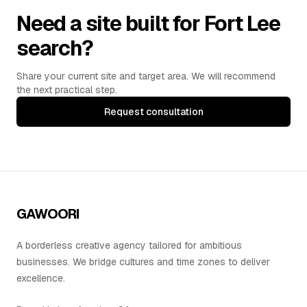
Need a site built for Fort Lee
search?
Share your current site and target area. We will recommend
the next practical step.
Request consultation
GAWOORI
A borderless creative agency tailored for ambitious
businesses. We bridge cultures and time zones to deliver
excellence.