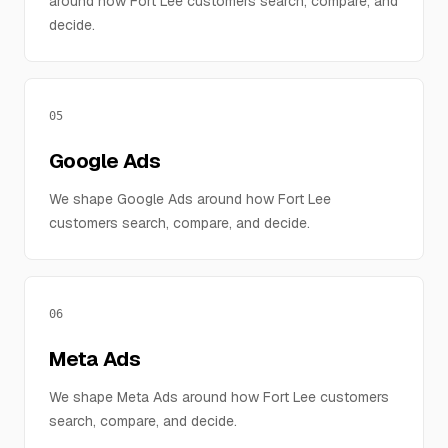
around how Fort Lee customers search, compare, and
decide.
05
Google Ads
We shape Google Ads around how Fort Lee
customers search, compare, and decide.
06
Meta Ads
We shape Meta Ads around how Fort Lee customers
search, compare, and decide.