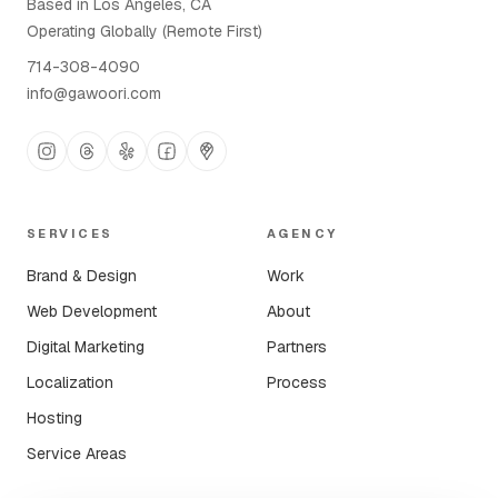
Based in Los Angeles, CA
Operating Globally (Remote First)
714-308-4090
info@gawoori.com
SERVICES
AGENCY
Brand & Design
Work
Web Development
About
Digital Marketing
Partners
Localization
Process
Hosting
Service Areas