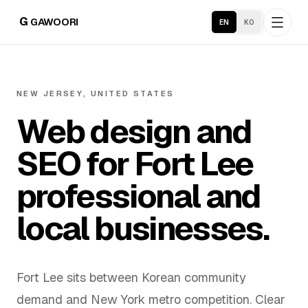
G
GAWOORI
EN
KO
Home
NEW JERSEY, UNITED STATES
Web design and
About
SEO for Fort Lee
Portfolio
professional and
Service Areas
local businesses.
Business Support
Fort Lee sits between Korean community
Hosting
demand and New York metro competition. Clear