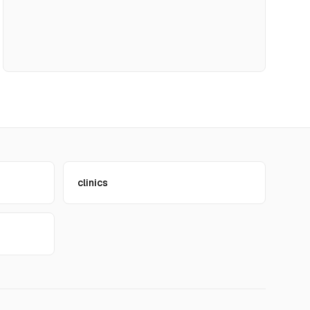
clinics