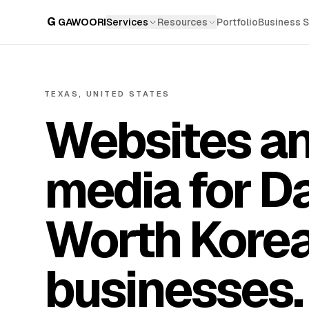
G
GAWOORI
Services
Resources
Portfolio
Business 
TEXAS, UNITED STATES
Websites an
media for Da
Worth Kore
businesses.