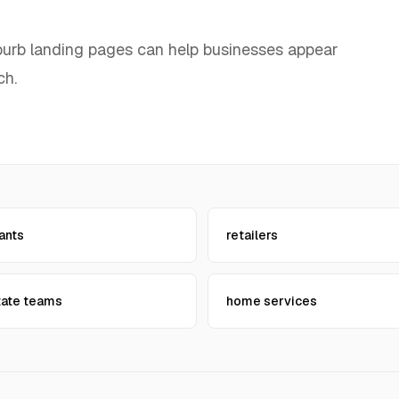
uburb landing pages can help businesses appear
ch.
ants
retailers
tate teams
home services