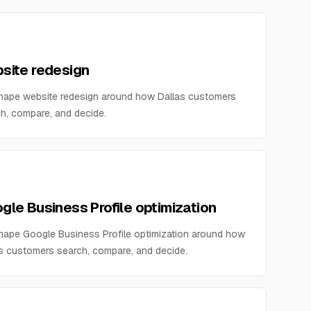
site redesign
hape website redesign around how Dallas customers
h, compare, and decide.
gle Business Profile optimization
ape Google Business Profile optimization around how
s customers search, compare, and decide.