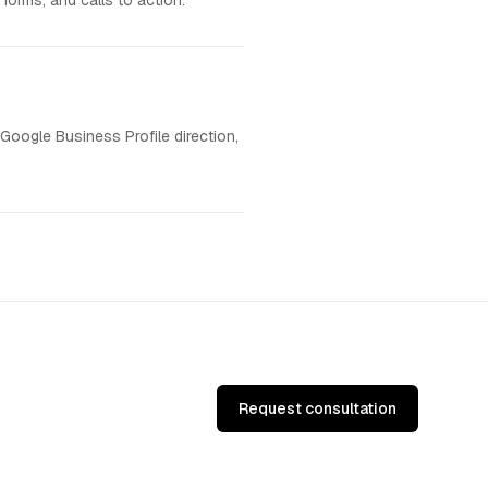
forms, and calls to action.
 Google Business Profile direction,
Request consultation