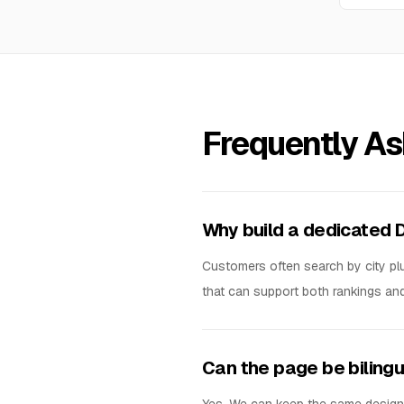
Frequently A
Why build a dedicated 
Customers often search by city plus
that can support both rankings an
Can the page be biling