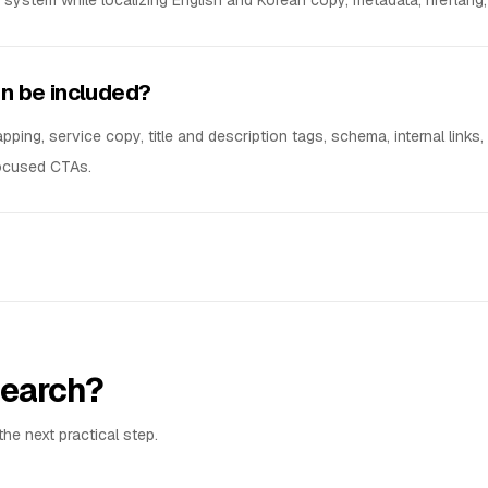
ystem while localizing English and Korean copy, metadata, hreflang, 
n be included?
ing, service copy, title and description tags, schema, internal links,
focused CTAs.
 search?
he next practical step.