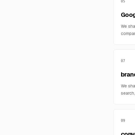
05
Goog
We sha
compar
07
bran
We sha
search,
09
conv