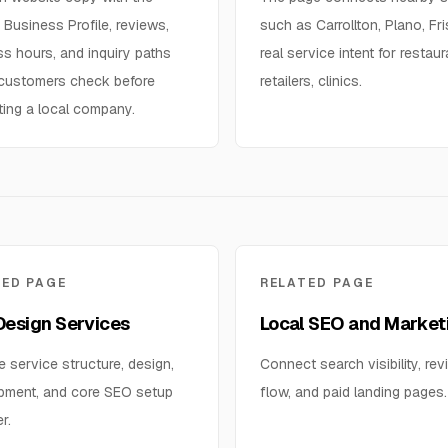
Business Profile, reviews,
such as Carrollton, Plano, Fr
s hours, and inquiry paths
real service intent for restaur
 customers check before
retailers, clinics.
ting a local company.
TED PAGE
RELATED PAGE
esign Services
Local SEO and Market
e service structure, design,
Connect search visibility, rev
pment, and core SEO setup
flow, and paid landing pages.
r.