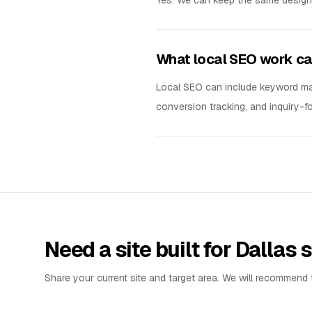
Yes. We can keep the same design s
What local SEO work ca
Local SEO can include keyword mapp
conversion tracking, and inquiry-
Need a site built for Dallas
Share your current site and target area. We will recommend t