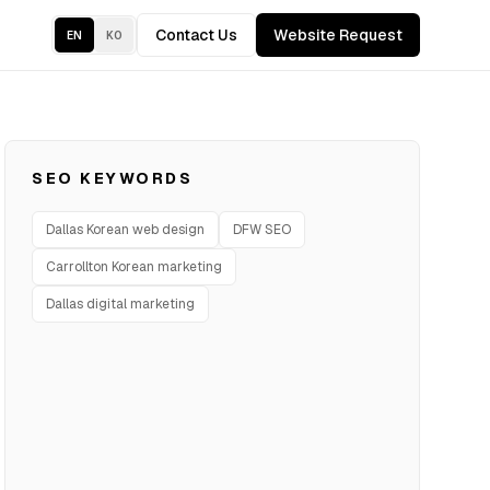
Contact Us
Website Request
EN
KO
SEO KEYWORDS
Dallas Korean web design
DFW SEO
Carrollton Korean marketing
Dallas digital marketing