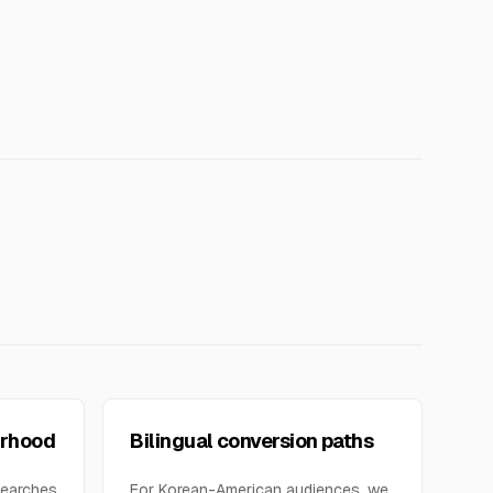
orhood
Bilingual conversion paths
searches
For Korean-American audiences, we