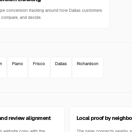
pe conversion tracking around how Dallas customers
 compare, and decide.
on
Plano
Frisco
Dallas
Richardson
nd review alignment
Local proof by neighb
n website copy with the
The page connects nearby 