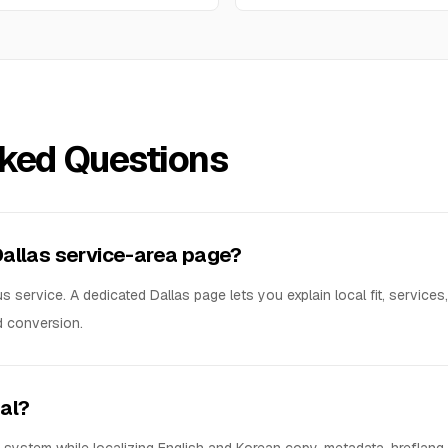
sked Questions
Dallas service-area page?
 service. A dedicated Dallas page lets you explain local fit, services
d conversion.
ual?