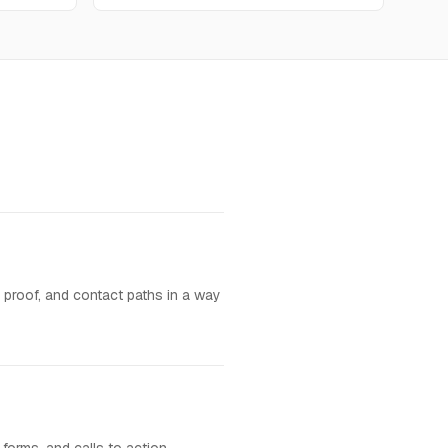
, proof, and contact paths in a way