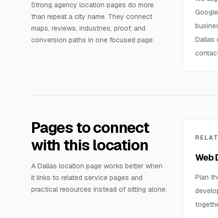
Strong agency location pages do more
Google 
than repeat a city name. They connect
busines
maps, reviews, industries, proof, and
Dallas
conversion paths in one focused page.
contac
Pages to connect
RELA
with this location
Web D
A Dallas location page works better when
Plan th
it links to related service pages and
practical resources instead of sitting alone.
develo
togethe