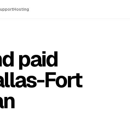
Support
Hosting
d paid
llas-Fort
an