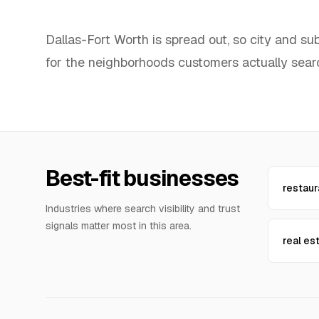
Dallas-Fort Worth is spread out, so city and s
for the neighborhoods customers actually sear
Best-fit businesses
restaur
Industries where search visibility and trust
signals matter most in this area.
real es