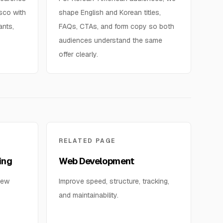
isco with
shape English and Korean titles,
ants,
FAQs, CTAs, and form copy so both
audiences understand the same
offer clearly.
RELATED PAGE
ing
Web Development
iew
Improve speed, structure, tracking,
and maintainability.