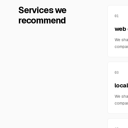
Services we
01
recommend
web 
We sha
compar
03
loca
We sha
compar