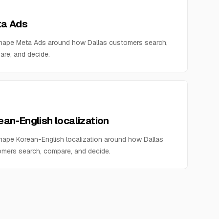
a Ads
hape Meta Ads around how Dallas customers search,
re, and decide.
ean-English localization
ape Korean-English localization around how Dallas
mers search, compare, and decide.