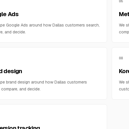
06
le Ads
Met
pe Google Ads around how Dallas customers search,
We s
e, and decide.
compa
08
d design
Kor
pe brand design around how Dallas customers
We sh
 compare, and decide.
custo
ersion tracking