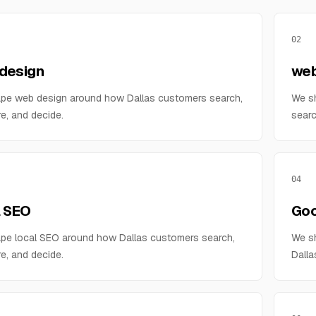
02
design
web
pe web design around how Dallas customers search,
We s
e, and decide.
searc
04
l SEO
Goo
pe local SEO around how Dallas customers search,
We sh
e, and decide.
Dalla