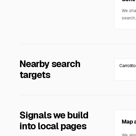
We sha
search,
Nearby search
Carrollt
targets
Signals we build
Map a
into local pages
We alig