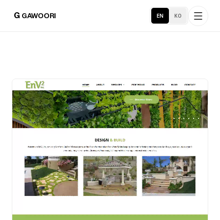
G
GAWOORI
EN
KO
Home
About
Portfolio
Service Areas
Business Support
Hosting