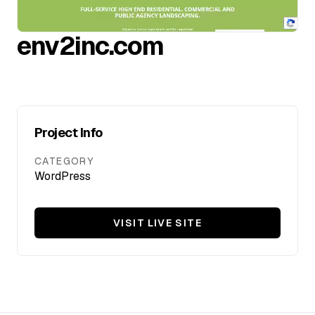
FAQ
env2inc.com
SERVICES
Design
Project Info
IT & Dev
CATEGORY
WordPress
Marketing
Translation
VISIT LIVE SITE
Service Areas
Business Support