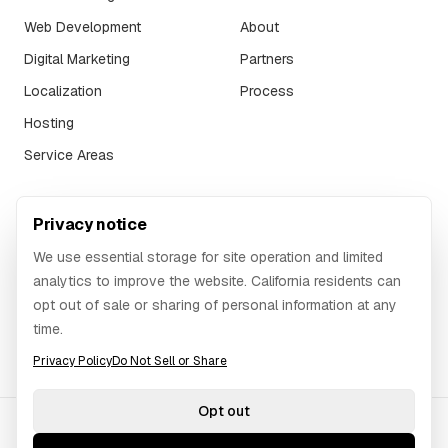
Web Development
About
Digital Marketing
Partners
Localization
Process
Hosting
Service Areas
SUPPORT
Privacy notice
FAQ
We use essential storage for site operation and limited
Contact
analytics to improve the website. California residents can
opt out of sale or sharing of personal information at any
Website Request
time.
Login
Privacy Policy
Do Not Sell or Share
Opt out
©
2026
GAWOORI.
All rights reserved.