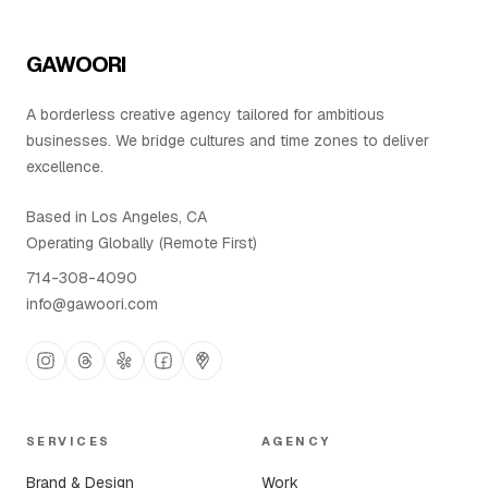
Contact Us
GAWOORI
A borderless creative agency tailored for ambitious
businesses. We bridge cultures and time zones to deliver
excellence.
Based in Los Angeles, CA
Operating Globally (Remote First)
714-308-4090
info@gawoori.com
SERVICES
AGENCY
Brand & Design
Work