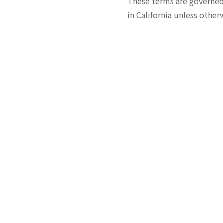
These terms are governed b
in California unless other