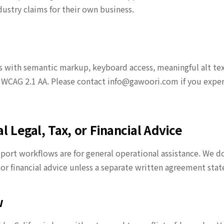
dustry claims for their own business.
s with semantic markup, keyboard access, meaningful alt text,
 WCAG 2.1 AA. Please contact info@gawoori.com if you experi
l Legal, Tax, or Financial Advice
ort workflows are for general operational assistance. We do 
or financial advice unless a separate written agreement stat
w