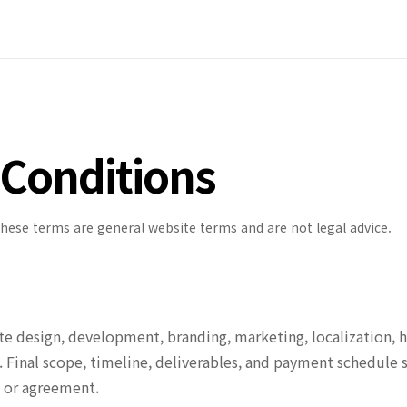
Conditions
These terms are general website terms and are not legal advice.
 design, development, branding, marketing, localization, h
. Final scope, timeline, deliverables, and payment schedule 
, or agreement.