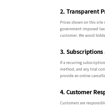
2. Transparent P
Prices shown on this site 
government-imposed taxes
customer. We avoid hidde
3. Subscription
If a recurring subscriptio
method, and any trial con
provide an online cancell
4. Customer Resp
Customers are responsible