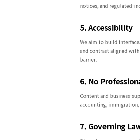
notices, and regulated-in
5. Accessibility
We aim to build interface
and contrast aligned with
barrier.
6. No Professiona
Content and business-supp
accounting, immigration, 
7. Governing La