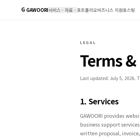
G
GAWOORI
서비스
자료
포트폴리오
비즈니스 지원
호스팅
LEGAL
Terms & 
Last updated: July 5, 2026. 
1. Services
GAWOORI provides website
business support services
written proposal, invoice