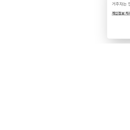
거주자는 
개인정보 처
서비스
에이전
브랜드 & 디자인
포트폴
웹 개발
소개
디지털 마케팅
파트너
현지화
프로세
호스팅
인사이
서비스 지역