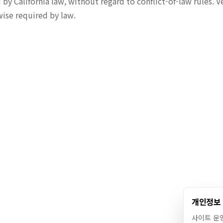
y California law, without regard to conflict-of-law rules. V
wise required by law.
개인정보
사이트 운