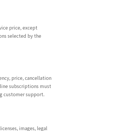
vice price, except
ons selected by the
ency, price, cancellation
line subscriptions must
ing customer support.
icenses, images, legal