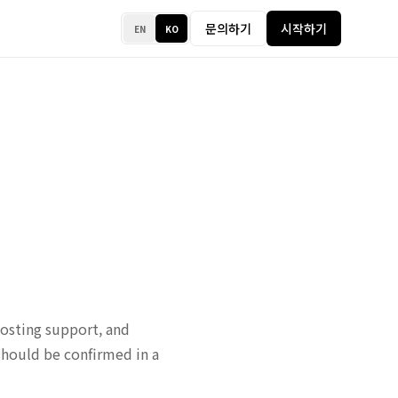
문의하기
시작하기
EN
KO
osting support, and
should be confirmed in a