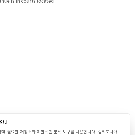
enue is in courts located
 안내
영에 필요한 저장소와 제한적인 분석 도구를 사용합니다. 캘리포니아