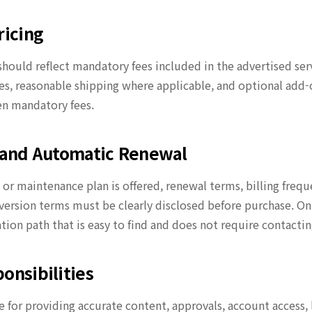
ricing
should reflect mandatory fees included in the advertised ser
, reasonable shipping where applicable, and optional add-
n mandatory fees.
s and Automatic Renewal
n or maintenance plan is offered, renewal terms, billing frequ
version terms must be clearly disclosed before purchase. On
ation path that is easy to find and does not require contact
onsibilities
 for providing accurate content, approvals, account access, l