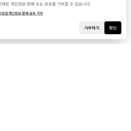
언제든 개인정보 판매 또는 공유를 거부할 수 있습니다.
리방침
개인정보 판매·공유 거부
거부하기
확인
시
고객지원
리오
자주 묻는 질문
문의하기
스
웹사이트 제작 문의
스
로그인
트