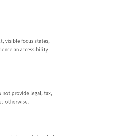
 visible focus states,
ence an accessibility
not provide legal, tax,
es otherwise.